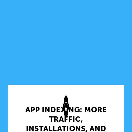
APP INDEXING: MORE
TRAFFIC,
INSTALLATIONS, AND