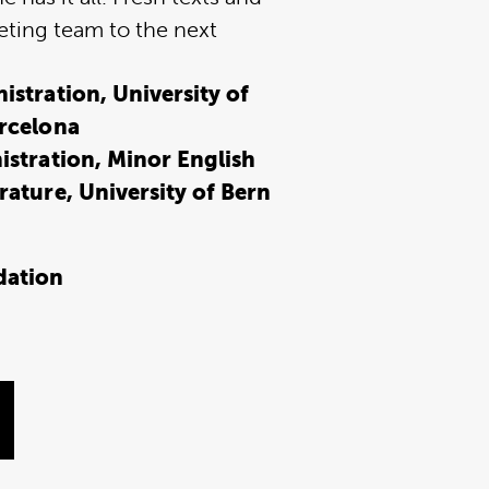
eting team to the next
stration, University of
rcelona
istration, Minor English
ature, University of Bern
dation