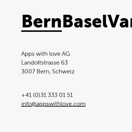
Bern
Basel
Va
Apps with love AG
Landoltstrasse 63
3007 Bern, Schweiz
+41 (0)31 333 01 51
info@appswithlove.com