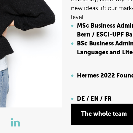
new ideas lift our mark
level.
MSc Business Admini
Bern / ESCI-UPF Ba
BSc Business Admin
Languages and Liter
Hermes 2022 Foun
DE / EN / FR
The whole team