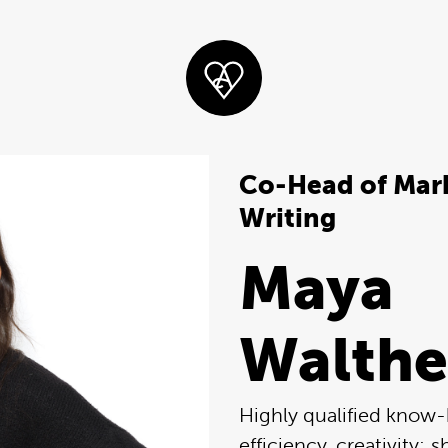
Co-Head of Mark
Writing
Maya
Walthe
Highly qualified know
efficiency, creativity: s