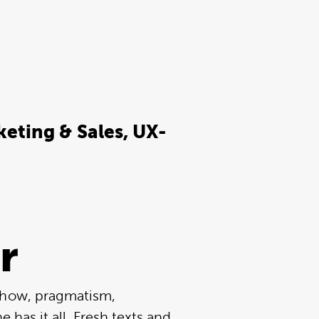
eting & Sales, UX-
r
-how, pragmatism,
he has it all. Fresh texts and