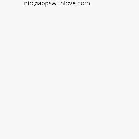
info@appswithlove.com