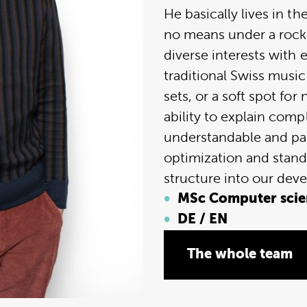
He basically lives in t
no means under a rock
diverse interests with 
traditional Swiss music
sets, or a soft spot fo
ability to explain comp
understandable and pat
optimization and stand
structure into our dev
MSc Computer scien
DE / EN
The whole team