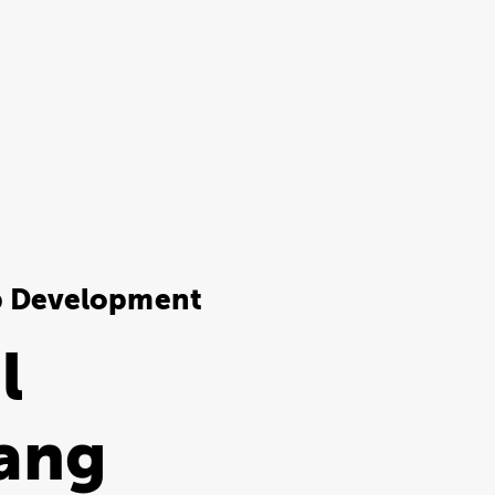
b Development
l
ang