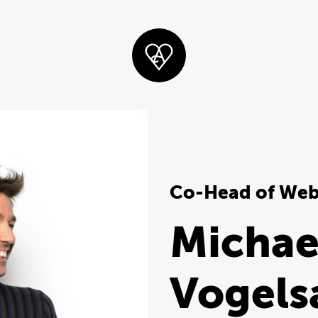
Co-Head of We
Michae
Vogels