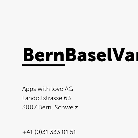
Bern
Basel
Va
Apps with love AG
Landoltstrasse 63
3007 Bern, Schweiz
+41 (0)31 333 01 51