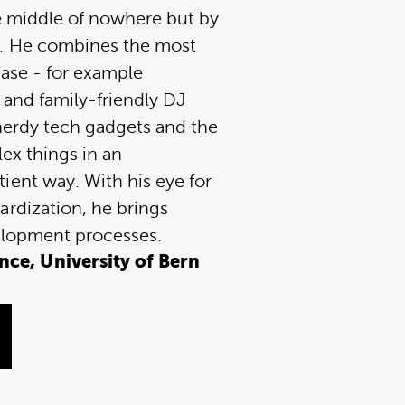
he middle of nowhere but by
. He combines the most
ease - for example
 and family-friendly DJ
r nerdy tech gadgets and the
lex things in an
ient way. With his eye for
ardization, he brings
elopment processes.
ce, University of Bern