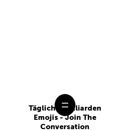
Täglich 5 Milliarden
Emojis - Join The
Conversation