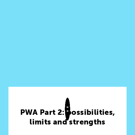
PWA Part 2: possibilities,
limits and strengths