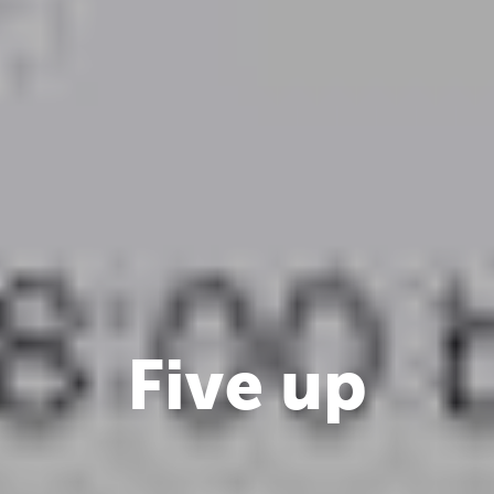
Five up