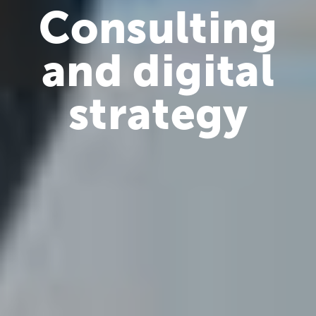
Consulting
and digital
strategy