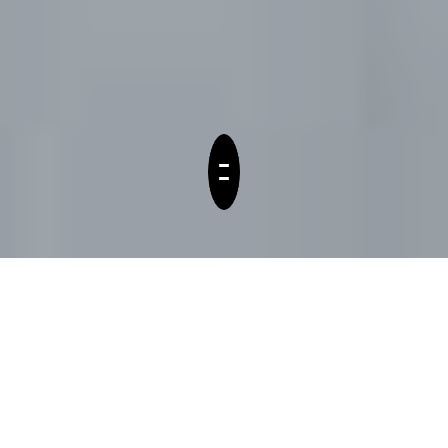
Service
Consulting for all things
digital