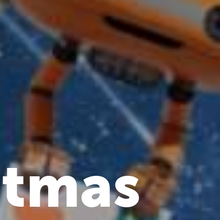
stmas