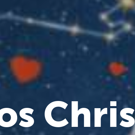
os Chri