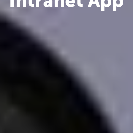
Intranet App