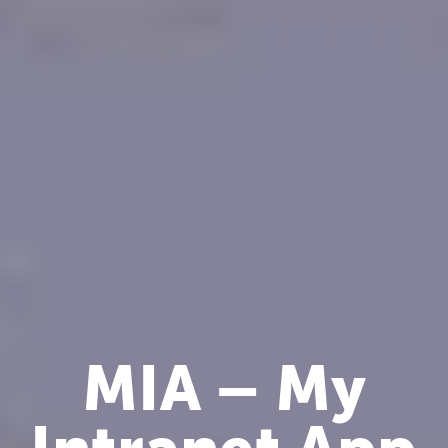
MIA – My